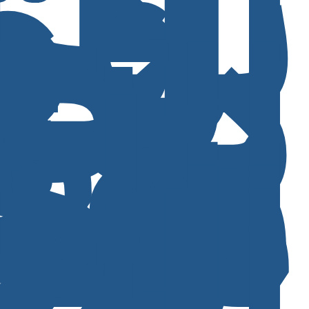
ا
ل
ا
ل